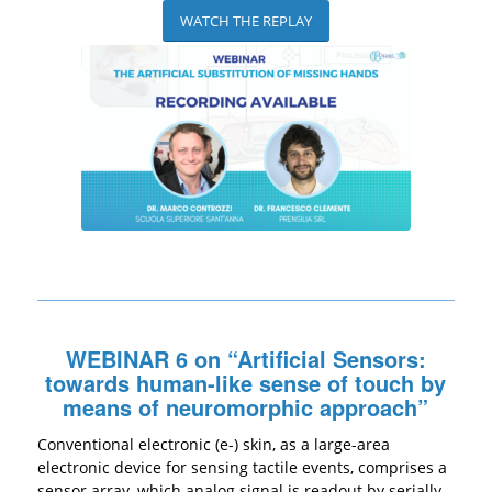
WATCH THE REPLAY
WEBINAR 6 on “Artificial Sensors:
towards human-like sense of touch by
means of neuromorphic approach”
Conventional electronic (e-) skin, as a large-area
electronic device for sensing tactile events, comprises a
sensor array, which analog signal is readout by serially