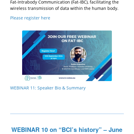
Fat-Intrabody Communication (Fat-IBC), facilitating the
wireless transmission of data within the human body.
Please register here
WEBINAR 11: Speaker Bio & Summary
WEBINAR 10 on “BCI’s history” – June