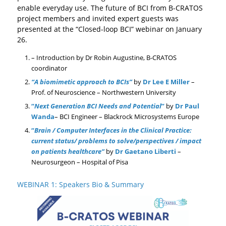
enable everyday use. The future of BCI from B-CRATOS
project members and invited expert guests was
presented at the “Closed-loop BCI” webinar on January
26.
– Introduction by Dr Robin Augustine, B-CRATOS
coordinator
“A biomimetic approach to BCIs”
by
Dr Lee E Miller
–
Prof. of Neuroscience –
Northwestern University
“
Next Generation BCI Needs and Potential
”
by
Dr Paul
Wanda
– BCI Engineer –
Blackrock Microsystems Europe
“
Brain / Computer Interfaces in the Clinical Practice:
current status/ problems to solve/perspectives / impact
on patients healthcare”
by
Dr Gaetano Liberti
–
Neurosurgeon –
Hospital of Pisa
WEBINAR 1: Speakers Bio & Summary