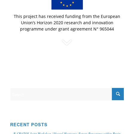
This project has received funding from the European
Union’s Horizon 2020 research and innovation
programme under grant agreement N° 965044
RECENT POSTS
B-CRATOS Joint Workshop “Neural Horizons: Future Panorama within Brain-