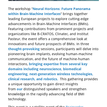
The workshop “
Neural Horizons: Future Panorama
within Brain-Machine Interfaces
” brings together
leading European projects to explore cutting-edge
advancements in Brain-Machine Interfaces (BMIs).
Featuring contributions from prominent projects and
organizations like B-CRATOS, Clinatec, and Institut
Pasteur, the event offers a comprehensive look at
innovations and future prospects of BMIs. In three
thought-provoking
sessions, participants will delve into
pioneering brain implants, evolving human-machine
communication, and the future of machine-human
interactions,
bringing expertise from several key
domains including neuroscience, biomedical
engineering, next-generation wireless technologies,
clinical research, and robotics.
This gathering provides
a unique opportunity to gain direct insights
from
our
distinguished speakers and strengthen
knowledge in the rapidly advancing field of BMI
technology.
This event is a satellite event of the
Braincoder