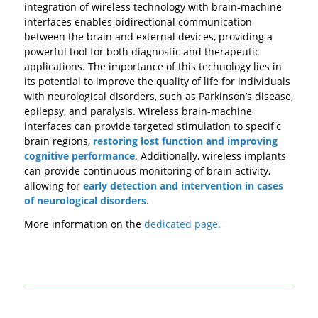
integration of wireless technology with brain-machine
interfaces enables bidirectional communication
between the brain and external devices, providing a
powerful tool for both diagnostic and therapeutic
applications. The importance of this technology lies in
its potential to improve the quality of life for individuals
with neurological disorders, such as Parkinson’s disease,
epilepsy, and paralysis. Wireless brain-machine
interfaces can provide targeted stimulation to specific
brain regions,
restoring lost function and improving
cognitive performance
. Additionally, wireless implants
can provide continuous monitoring of brain activity,
allowing for
early detection and intervention in cases
of neurological disorders
.
More information on the
dedicated page.