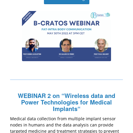
WEBINAR 2 on “
Wireless data and
Power Technologies for Medical
Implants
“
Medical data collection from multiple implant sensor
nodes in humans and the data analysis can provide
targeted medicine and treatment strategies to prevent