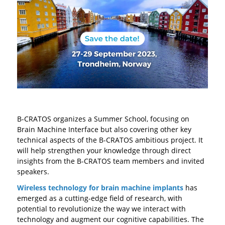
B-CRATOS organizes a Summer School, focusing on
Brain Machine Interface but also covering other key
technical aspects of the B-CRATOS ambitious project. It
will help strengthen your knowledge through direct
insights from the B-CRATOS team members and invited
speakers.
Wireless technology for brain machine implants
has
emerged as a cutting-edge field of research, with
potential to revolutionize the way we interact with
technology and augment our cognitive capabilities. The