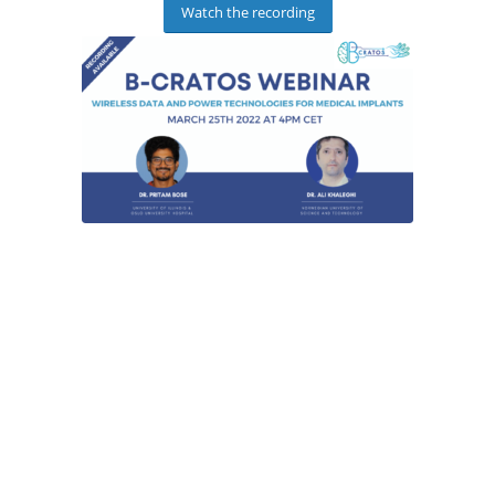
Watch the recording