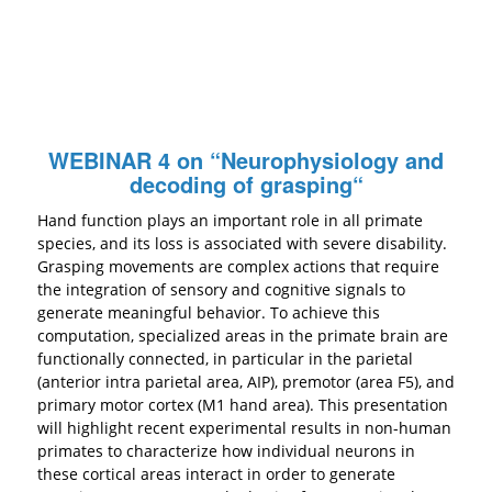
WEBINAR 4 on “
Neurophysiology and
decoding of grasping
“
Hand function plays an important role in all primate
species, and its loss is associated with severe disability.
Grasping movements are complex actions that require
the integration of sensory and cognitive signals to
generate meaningful behavior. To achieve this
computation, specialized areas in the primate brain are
functionally connected, in particular in the parietal
(anterior intra parietal area, AIP), premotor (area F5), and
primary motor cortex (M1 hand area). This presentation
will highlight recent experimental results in non-human
primates to characterize how individual neurons in
these cortical areas interact in order to generate