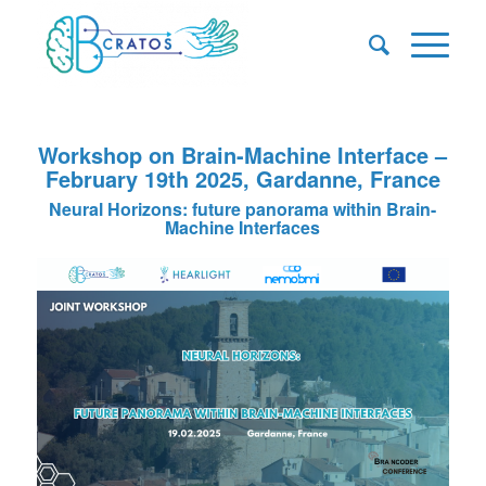
Workshop on Brain-Machine Interface –
February 19th 2025, Gardanne, France
Neural Horizons: future panorama within Brain-
Machine Interfaces