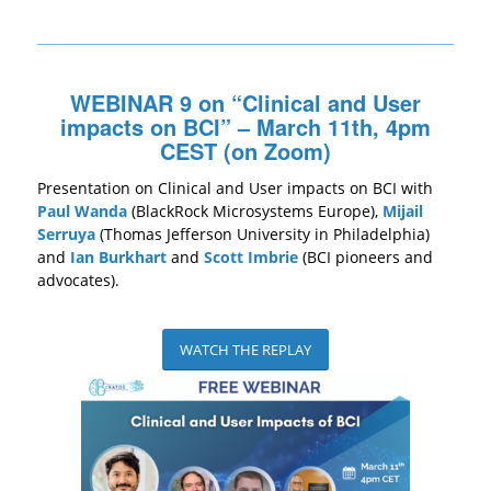
WEBINAR 9 on “Clinical and User
impacts on BCI” – March 11th, 4pm
CEST (on Zoom)
Presentation on Clinical and User impacts on BCI with
Paul Wanda
(BlackRock Microsystems Europe),
Mijail
Serruya
(Thomas Jefferson University in Philadelphia)
and
Ian Burkhart
and
Scott Imbrie
(BCI pioneers and
advocates).
WATCH THE REPLAY