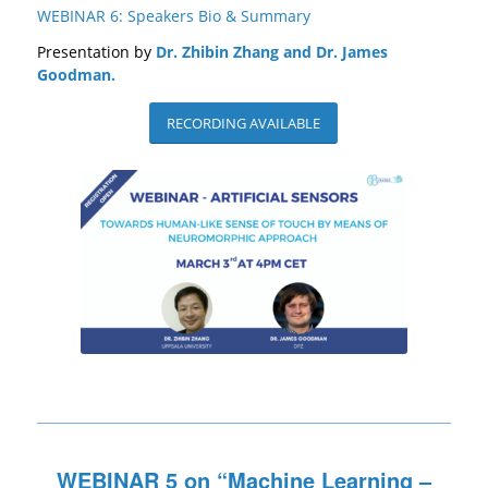
WEBINAR 6: Speakers Bio & Summary
Presentation by
Dr. Zhibin Zhang and Dr. James
Goodman.
RECORDING AVAILABLE
WEBINAR 5 on “
Machine Learning –