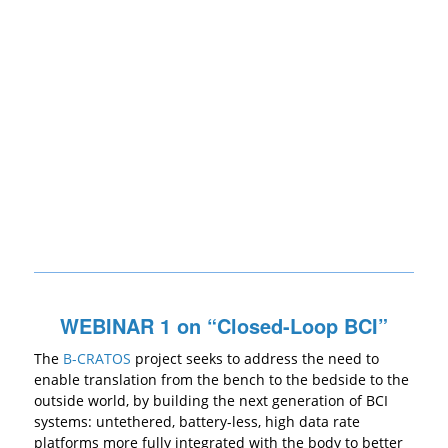
WEBINAR 1 on “Closed-Loop BCI”
The
B-CRATOS
project seeks to address the need to
enable translation from the bench to the bedside to the
outside world, by building the next generation of BCI
systems: untethered, battery-less, high data rate
platforms more fully integrated with the body to better