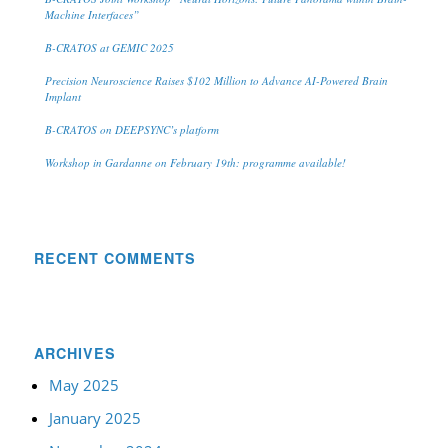
Machine Interfaces”
B-CRATOS at GEMIC 2025
Precision Neuroscience Raises $102 Million to Advance AI-Powered Brain
Implant
B-CRATOS on DEEPSYNC’s platform
Workshop in Gardanne on February 19th: programme available!
RECENT COMMENTS
ARCHIVES
May 2025
January 2025