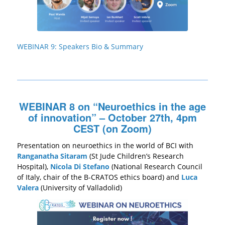
WEBINAR 9: Speakers Bio & Summary
WEBINAR 8 on “Neuroethics in the age
of innovation” – October 27th, 4pm
CEST (on Zoom)
Presentation on neuroethics in the world of BCI with
Ranganatha Sitaram
(St Jude Children’s Research
Hospital),
Nicola Di Stefano
(National Research Council
of Italy, chair of the B-CRATOS ethics board) and
Luca
Valera
(University of Valladolid)