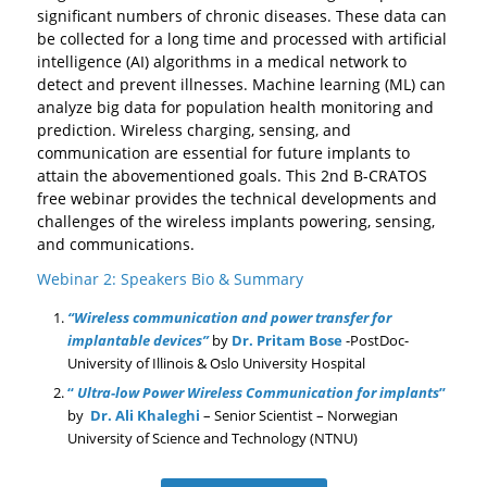
significant numbers of chronic diseases. These data can
be collected for a long time and processed with artificial
intelligence (AI) algorithms in a medical network to
detect and prevent illnesses. Machine learning (ML) can
analyze big data for population health monitoring and
prediction. Wireless charging, sensing, and
communication are essential for future implants to
attain the abovementioned goals. This 2nd B-CRATOS
free webinar provides the technical developments and
challenges of the wireless implants powering, sensing,
and communications.
Webinar 2: Speakers Bio & Summary
“
Wireless communication and power transfer for
implantable devices
”
by
Dr. Pritam Bose
-PostDoc-
University of Illinois & Oslo University Hospital
“
Ultra-low Power Wireless Communication for implants
”
by
Dr. Ali Khaleghi
– Senior Scientist –
Norwegian
University of Science and Technology (NTNU)