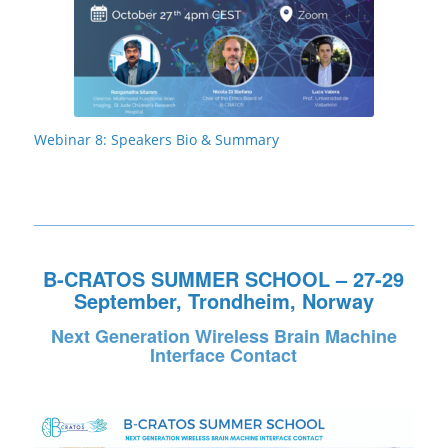
Webinar 8: Speakers Bio & Summary
B-CRATOS SUMMER SCHOOL – 27-29
September, Trondheim, Norway
Next Generation Wireless Brain Machine
Interface Contact