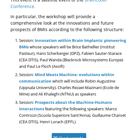
Conference.
In particular, the workshop will provide a
comprehensive look at the innovations and future
prospects of BMIs according to the following structure:
Session:
Innovation within Brain Implants: pioneering
BMIs
whose speakers will be Brice Bathellier (Institut
Pasteur), Hans Scherberger (DPZ), Fabien Sauter-Starace
(CEA DTIS), Paul Wanda (Blackrock Microsystems Europe)
and Paul Le Floch (Axoft)
Session:
Mind Meets Machine: evolutions within
communication
which will include Robin Augustine
(Uppsala University), Charles Rezaei-Mazinani (Ecole de
Mine) and Ali Khaleghi (NTNU) as speakers
Session:
Prospects about the Machine-Humans
Interactions
featuring the following speakers: Marco
Controzzi (Scuola Superiore Sant’Anna), Guillaume Charvet
(CEA DTIS), Henri Lorach (EPFL)
Short agenda