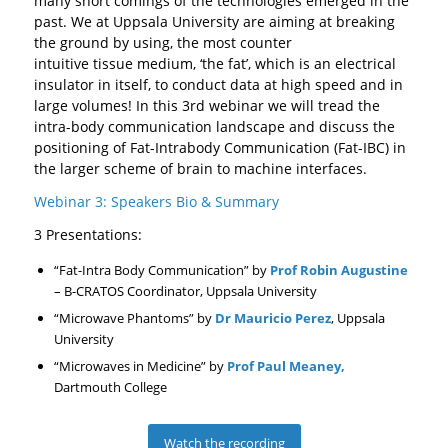
many short comings of the technologies emerged in the
past. We at Uppsala University are aiming at breaking
the ground by using, the most counter
intuitive tissue medium, ‘the fat’, which is an electrical
insulator in itself, to conduct data at high speed and in
large volumes! In this 3rd webinar we will tread the
intra-body communication landscape and discuss the
positioning of Fat-Intrabody Communication (Fat-IBC) in
the larger scheme of brain to machine interfaces.
Webinar 3: Speakers Bio & Summary
3 Presentations:
“Fat-Intra Body Communication” by
Prof Robin Augustine
– B-CRATOS Coordinator, Uppsala University
“Microwave Phantoms” by
Dr Mauricio Perez
, Uppsala
University
“Microwaves in Medicine” by
Prof Paul Meaney,
Dartmouth College
Watch the recording