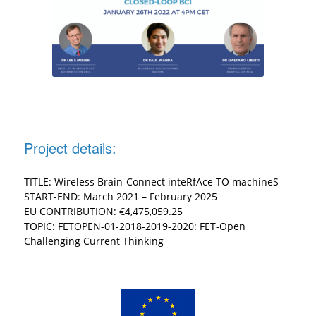
Project details:
TITLE: Wireless Brain-Connect inteRfAce TO machineS
START-END: March 2021 – February 2025
EU CONTRIBUTION: €4,475,059.25
TOPIC: FETOPEN-01-2018-2019-2020: FET-Open
Challenging Current Thinking