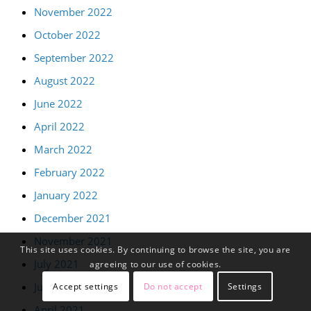
November 2022
October 2022
September 2022
August 2022
June 2022
April 2022
March 2022
February 2022
January 2022
December 2021
November 2021
This site uses cookies. By continuing to browse the site, you are
July 2021
agreeing to our use of cookies.
June 2021
Accept settings
Do not accept
Settings
April 2021