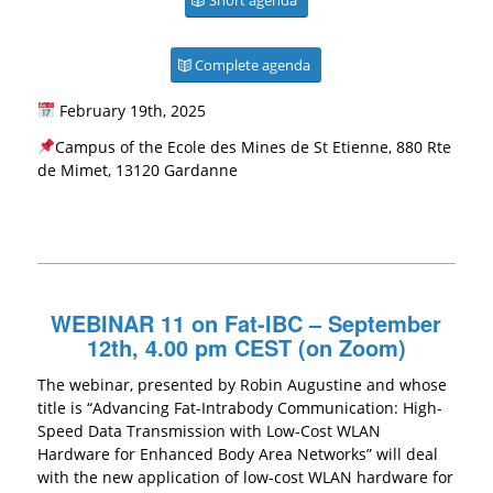
Complete agenda
February 19th, 2025
Campus of the Ecole des Mines de St Etienne, 880 Rte
de Mimet, 13120 Gardanne
WEBINAR 11 on Fat-IBC – September
12th, 4.00 pm CEST (on Zoom)
The webinar, presented by Robin Augustine and whose
title is “Advancing Fat-Intrabody Communication: High-
Speed Data Transmission with Low-Cost WLAN
Hardware for Enhanced Body Area Networks” will deal
with the new application of low-cost WLAN hardware for