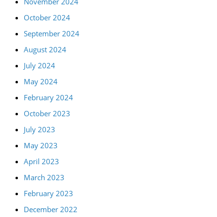
November 2024
October 2024
September 2024
August 2024
July 2024
May 2024
February 2024
October 2023
July 2023
May 2023
April 2023
March 2023
February 2023
December 2022