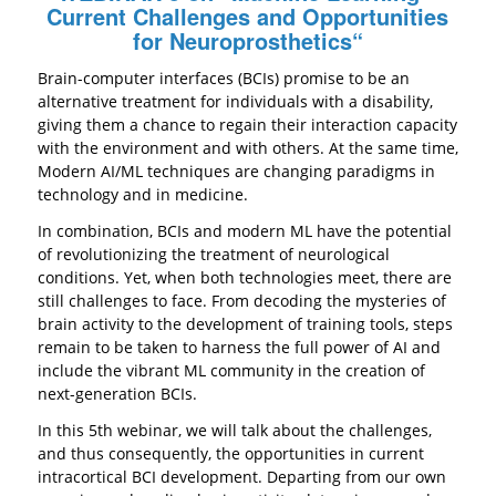
Current Challenges and Opportunities
for Neuroprosthetics
“
Brain-computer interfaces (BCIs) promise to be an
alternative treatment for individuals with a disability,
giving them a chance to regain their interaction capacity
with the environment and with others. At the same time,
Modern AI/ML techniques are changing paradigms in
technology and in medicine.
In combination, BCIs and modern ML have the potential
of revolutionizing the treatment of neurological
conditions. Yet, when both technologies meet, there are
still challenges to face. From decoding the mysteries of
brain activity to the development of training tools, steps
remain to be taken to harness the full power of AI and
include the vibrant ML community in the creation of
next-generation BCIs.
In this 5th webinar, we will talk about the challenges,
and thus consequently, the opportunities in current
intracortical BCI development. Departing from our own