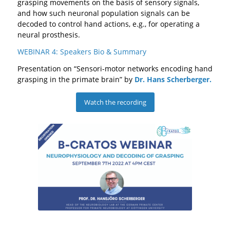
grasping movements on the basis of sensory signals,
and how such neuronal population signals can be
decoded to control hand actions, e.g., for operating a
neural prosthesis.
WEBINAR 4: Speakers Bio & Summary
Presentation on “Sensori-motor networks encoding hand
grasping in the primate brain” by
Dr.
Hans Scherberger.
Watch the recording