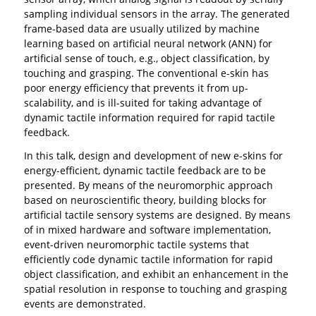
sampling individual sensors in the array. The generated
frame-based data are usually utilized by machine
learning based on artificial neural network (ANN) for
artificial sense of touch, e.g., object classification, by
touching and grasping. The conventional e-skin has
poor energy efficiency that prevents it from up-
scalability, and is ill-suited for taking advantage of
dynamic tactile information required for rapid tactile
feedback.
In this talk, design and development of new e-skins for
energy-efficient, dynamic tactile feedback are to be
presented. By means of the neuromorphic approach
based on neuroscientific theory, building blocks for
artificial tactile sensory systems are designed. By means
of in mixed hardware and software implementation,
event-driven neuromorphic tactile systems that
efficiently code dynamic tactile information for rapid
object classification, and exhibit an enhancement in the
spatial resolution in response to touching and grasping
events are demonstrated.