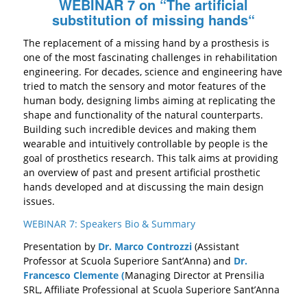
WEBINAR 7 on “
The artificial
substitution of missing hands
“
The replacement of a missing hand by a prosthesis is
one of the most fascinating challenges in
rehabilitation
engineering. For decades, science and engineering have
tried to match the
sensory
and motor features of the
human body, designing limbs aiming at replicating the
shape and functionality of the natural counterparts.
Building such incredible devices and
making them
wearable and intuitively controllable by people is the
goal of prosthetics
research
.
This talk aims at
providing
an overview of past and present artificial
prosthetic
hands
developed
and at discussing the main design
issues.
WEBINAR 7: Speakers Bio & Summary
Presentation by
Dr. Marco Controzzi
(Assistant
Professor at Scuola Superiore Sant’Anna) and
Dr.
Francesco Clemente (
Managing Director at Prensilia
SRL, Affiliate Professional at Scuola Superiore Sant’Anna