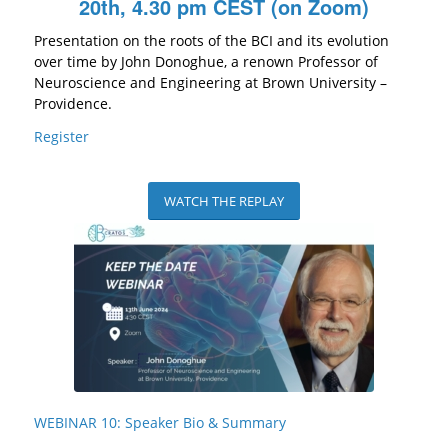
20th, 4.30 pm CEST (on Zoom)
Presentation on the roots of the BCI and its evolution
over time by John Donoghue, a renown Professor of
Neuroscience and Engineering at Brown University –
Providence.
Register
WATCH THE REPLAY
WEBINAR 10: Speaker Bio & Summary