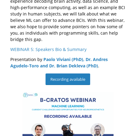
experience decoding brain activity, data science, and
high-performance computing, as well as an example BCI
study in human subjects, we will talk about what we
believe ML can offer to advance BCIs. With this webinar,
we also hope to provide some pointers on how some of
you, as individuals with programming skills, can help
bridge this gap.
WEBINAR 5: Speakers Bio & Summary
Presentation by
Paolo Viviani (PhD), Dr. Andres
Agudelo-Toro and Dr. Brian Dekleva
(PhD)
.
Recording available