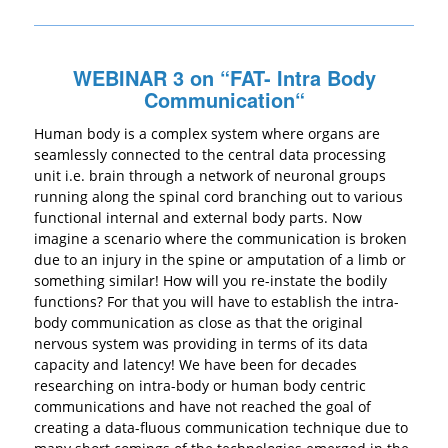
WEBINAR 3 on “
FAT- Intra Body
Communication
“
Human body is a complex system where organs are
seamlessly connected to the central data processing
unit i.e. brain through a network of neuronal groups
running along the spinal cord branching out to various
functional internal and external body parts. Now
imagine a scenario where the communication is broken
due to an injury in the spine or amputation of a limb or
something similar! How will you re-instate the bodily
functions? For that you will have to establish the intra-
body communication as close as that the original
nervous system was providing in terms of its data
capacity and latency! We have been for decades
researching on intra-body or human body centric
communications and have not reached the goal of
creating a data-fluous communication technique due to