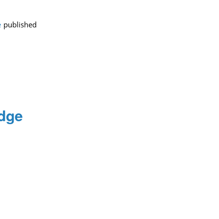
e
published
edge