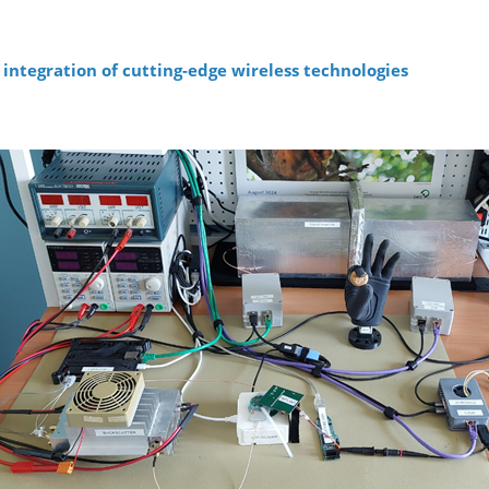
integration of cutting-edge wireless technologies