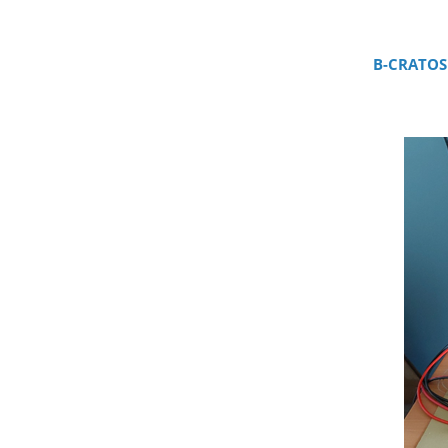
B-CRATOS 