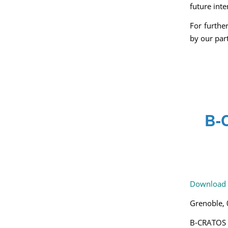
future inte
For furthe
by our pa
B-C
Download 
Grenoble,
B-CRATOS –