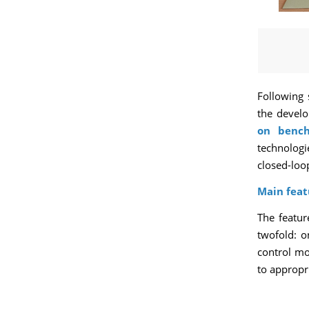
Following 
the develo
on benc
technologi
closed-loop
Main feat
The featur
twofold: o
control mo
to appropri