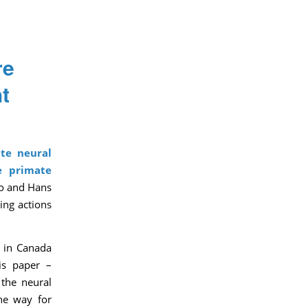
re
t
te neural
he
primate
ro and Hans
ing actions
s in Canada
is paper –
 the neural
the way for