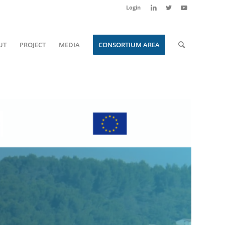
Login
UT
PROJECT
MEDIA
CONSORTIUM AREA