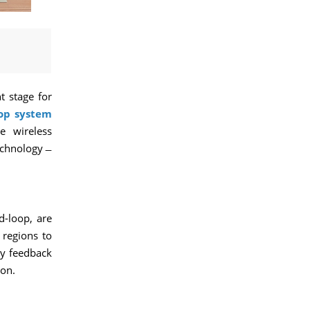
t stage for
oop system
e wireless
echnology ̶
d-loop, are
 regions to
ry feedback
ion.