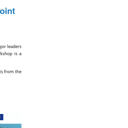
oint
jor leaders
rkshop is a
ts from the