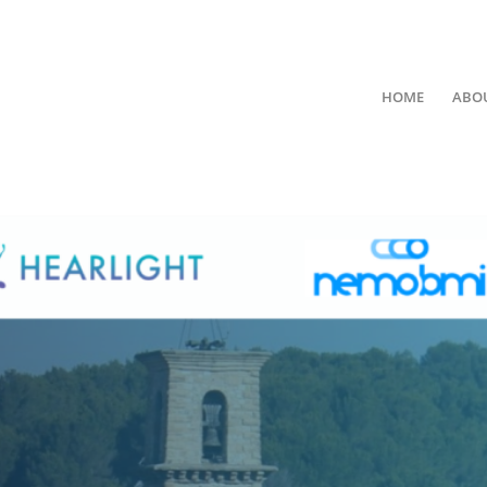
HOME
ABO