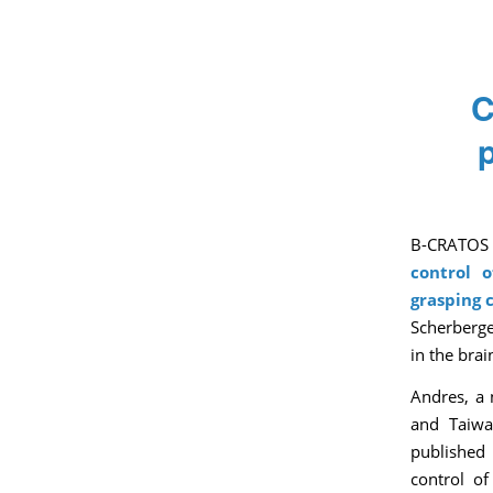
C
B-CRATOS 
control 
grasping c
Scherberge
in the brai
Andres, a 
and Taiwa
published 
control of