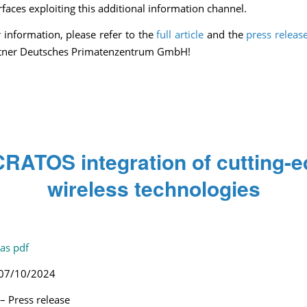
rfaces exploiting this additional information channel.
r information, please refer to the
full article
and the
press releas
rtner Deutsches Primatenzentrum GmbH!
RATOS integration of cutting-
wireless technologies
/
/
/
October 23, 2024
0 Comments
in
Press release
by
Pascale Caulier
as pdf
 07/10/2024
 Press release