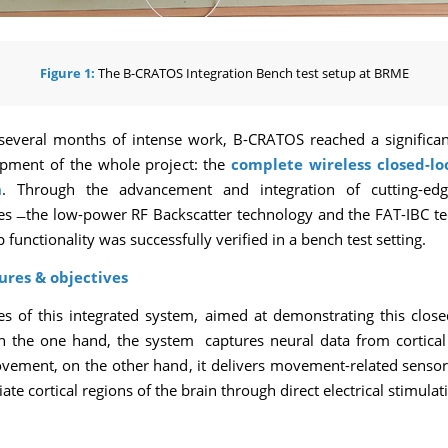
Figure 1:
The B-CRATOS Integration Bench test setup at BRME
several months of intense work, B-CRATOS reached a significan
pment of the whole project: the
complete wireless closed-l
h
. Through the advancement and integration of cutting-edg
es ̶ the low-power RF Backscatter technology and the FAT-IBC t
 functionality was successfully verified in a bench test setting.
ures & objectives
es of this integrated system, aimed at demonstrating this close
n the one hand, the system captures neural data from cortical
vement, on the other hand, it delivers movement-related senso
ate cortical regions of the brain through direct electrical stimulat