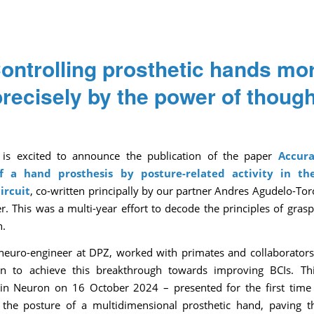
ontrolling prosthetic hands mo
precisely by the power of though
/
/
/
October 30, 2024
0 Comments
in
News
by
Pascale Caulier
is excited to announce the publication of the paper
Accura
of a hand prosthesis by posture-related activity in t
ircuit
, co-written principally by our partner Andres Agudelo-To
r. This was a multi-year effort to decode the principles of grasp
n.
neuro-engineer at DPZ, worked with primates and collaborator
n to achieve this breakthrough towards improving BCIs. Th
in Neuron on 16 October 2024 – presented for the first time
 the posture of a multidimensional prosthetic hand, paving 