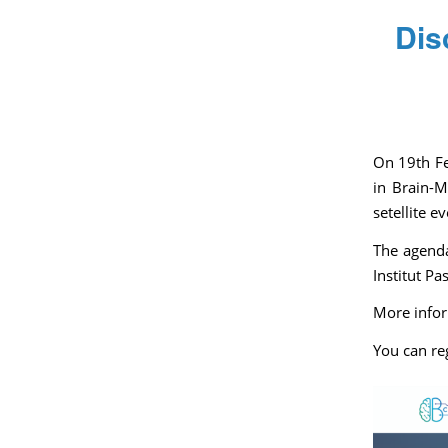
Dis
On 19th Fe
in Brain-M
setellite e
The agenda
Institut Pa
More infor
You can re