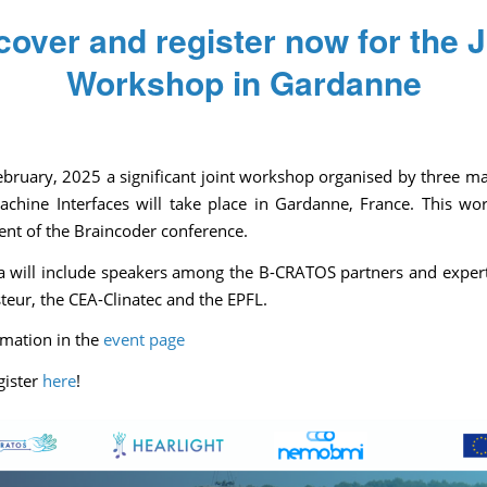
cover and register now for the J
Workshop in Gardanne
/
/
/
October 31, 2024
0 Comments
in
News
by
Pascale Caulier
bruary, 2025 a significant joint workshop organised by three ma
achine Interfaces will take place in Gardanne, France. This wo
vent of the Braincoder conference.
 will include speakers among the B-CRATOS partners and exper
steur, the CEA-Clinatec and the EPFL.
mation in the
event page
gister
here
!