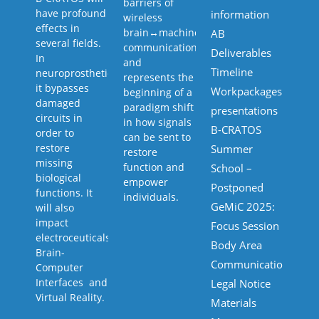
barriers of
have profound
information
wireless
effects in
brain↔machine↔body
AB
several fields.
communication,
Deliverables
In
and
Timeline
neuroprosthetics
represents the
it bypasses
Workpackages
beginning of a
damaged
paradigm shift
presentations
circuits in
in how signals
B-CRATOS
order to
can be sent to
restore
Summer
restore
missing
function and
School –
biological
empower
Postponed
functions. It
individuals.
GeMiC 2025:
will also
impact
Focus Session
electroceuticals,
Body Area
Brain-
Communications
Computer
Interfaces and
Legal Notice
Virtual Reality.
Materials