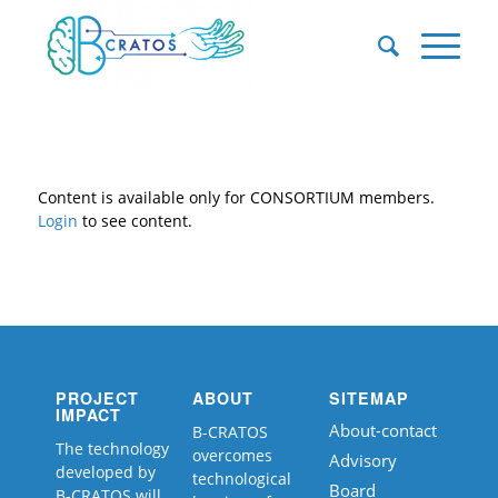
Content is available only for CONSORTIUM members.
Login
to see content.
PROJECT
ABOUT
SITEMAP
IMPACT
About-contact
B-CRATOS
The technology
overcomes
Advisory
developed by
technological
Board
B-CRATOS will