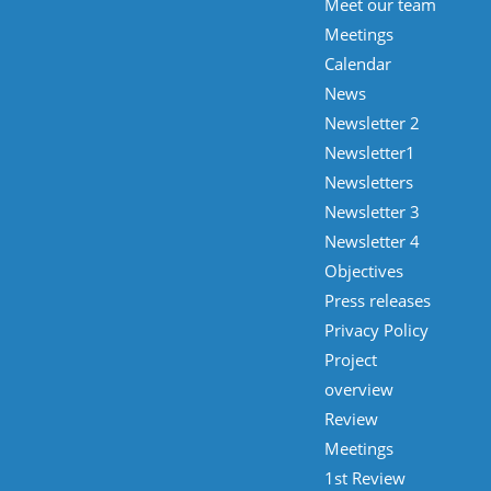
Meet our team
Meetings
Calendar
News
Newsletter 2
Newsletter1
Newsletters
Newsletter 3
Newsletter 4
Objectives
Press releases
Privacy Policy
Project
overview
Review
Meetings
1st Review