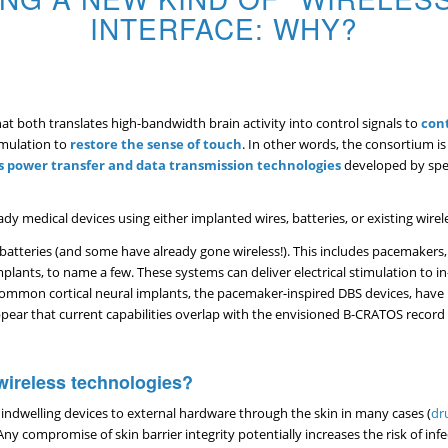
INTERFACE: WHY?
t both translates high-bandwidth brain activity into control signals to
cont
imulation to
restore the sense of touch
. In other words, the consortium i
s power transfer and data transmission technologies
developed by spec
dy medical devices using either implanted wires, batteries, or existing wire
atteries (and some have already gone wireless!). This includes pacemakers,
lants, to name a few. These systems can deliver electrical stimulation to in
st common cortical neural implants, the pacemaker-inspired DBS devices, hav
ppear that current capabilities overlap with the envisioned B-CRATOS record
ireless technologies?
indwelling devices to external hardware through the skin in many cases (
dr
compromise of skin barrier integrity potentially increases the risk of infec