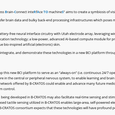
ess
B
rain-
C
onnect inte
R
f
A
ce
TO
machine
S
” aims to create a symbiosis of v
fer brain data and bulky back-end processing infrastructures which poses m
ttery-free neural interface circuitry with Utah electrode array, leveraging w
nication technology; a low-power, advanced AI-based compute module for p
bio-inspired artificial (electronic) skin.
p, integrate, and demonstrate these technologies in a new BCI platform thr
p this new BCI platform to serve as an “always-on” (i.e. continuous 24/7 ope
n the central or peripheral nervous system, to enable learning and brain p
a network offered by B-CRATOS could enable and advance many future medica
m control.
being developed in B-CRATOS may also facilitate real-time sensing and stim
ed tactile sensing utilized in B-CRATOS enables large-area, self-powered ele
B-CRATOS consortium expects that these technologies will have profound pos