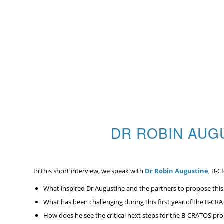
DR ROBIN AUG
In this short interview, we speak with
Dr Robin Augustine
, B-C
What inspired Dr Augustine and the partners to propose thi
What has been challenging during this first year of the B-CR
How does he see the critical next steps for the B-CRATOS pro