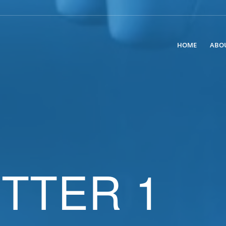
HOME
ABO
TTER 1