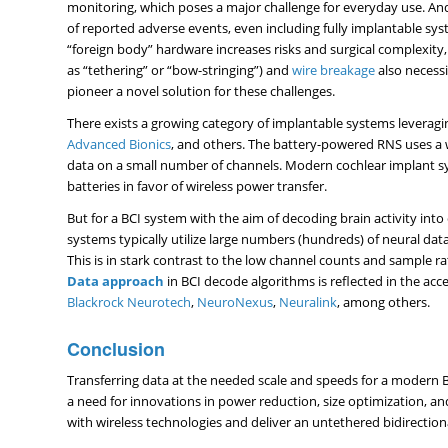
monitoring, which poses a major challenge for everyday use. And
of reported adverse events, even including fully implantable sy
“foreign body” hardware increases risks and surgical complexity,
as “tethering” or “bow-stringing”) and
wire breakage
also necessi
pioneer a novel solution for these challenges.
There exists a growing category of implantable systems leverag
Advanced Bionics
, and others. The battery-powered RNS uses a 
data on a small number of channels. Modern cochlear implant s
batteries in favor of wireless power transfer.
But for a BCI system with the aim of decoding brain activity int
systems typically utilize large numbers (hundreds) of neural dat
This is in stark contrast to the low channel counts and sample 
Data approach
in BCI decode algorithms is reflected in the ac
Blackrock Neurotech
,
NeuroNexus
,
Neuralink
, among others.
Conclusion
Transferring data at the needed scale and speeds for a modern BCI
a need for innovations in power reduction, size optimization, a
with wireless technologies and deliver an untethered bidirection