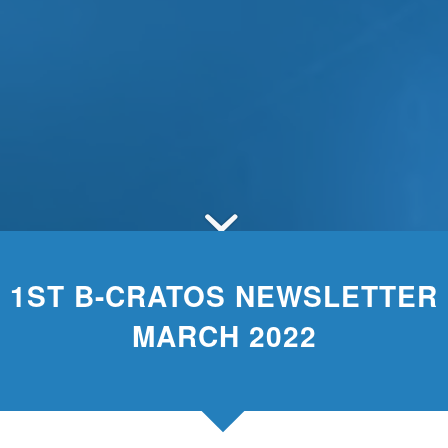
1ST B-CRATOS NEWSLETTER
MARCH 2022