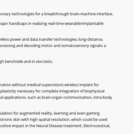
isionary technologies for a breakthrough brain-machine interface.
ajor handicaps in realizing real-time wearable/implantable
ireless power and data transfer technologies; long-distance,
rocessing and decoding motor and somatosensory signals; a
ough benchside and
in vivo
tests.
ration without medical supervision) wireless implant for
lasticity necessary for complete integration of biophysical
l applications, such as brain-organ communication, intra-body
ulation for augmented reality, learning and even gaming
ctronic skin with high spatial resolution, which could be used
itive impact in the Neural Disease treatment, Electroceutical,