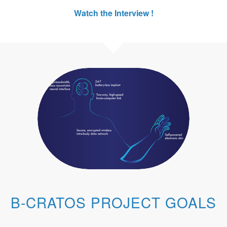
Watch the Interview !
B-CRATOS PROJECT GOALS