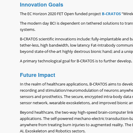
Innovation Goals
The EC Horizon 2020 FET Open funded project
B-CRATOS
“Wirel
The modern day BCI is dependent on tethered solutions to trans
systems.
B-CRATOS scientific innovations include: fully-implantable and ba
tether-less, high bandwidth, low latency Fat-Intrabody commu
beyond state-of-the-art highly dextrous bionic hand; and a unique 
A primary technological goal for B-CRATOS is to further develo
Future Impact
In the realm of healthcare applications, B-CRATOS aims to develo
recording and stimulation/neuromodulation of neurons anywhere i
sensors and prosthetics. The secure, encrypted intra-body dat
sensor network, wearable exoskeletons, and improved bionic ar
Beyond healthcare, the two-way high-speed brain-computer link 
applications. The self-powered mechano-electric transduction-bas
anywhere from treating burn injuries to augmented reality. The 
AI, Exoskeleton and Robotics sectors.