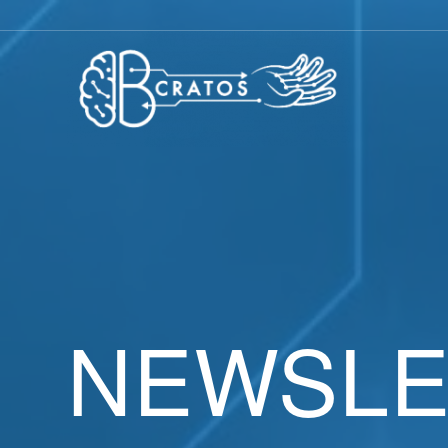
NEWSLE