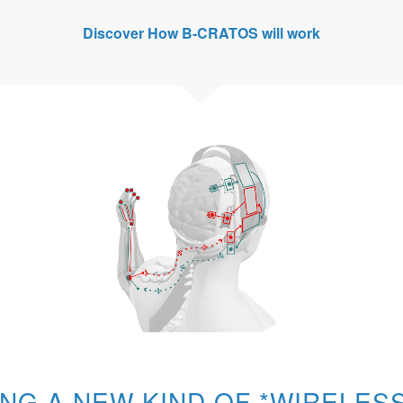
Discover
How B-CRATOS will work
ING A NEW KIND OF *WIRELE