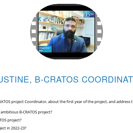
USTINE, B-CRATOS COORDINAT
RATOS project Coordinator, about the first year of the project, and address 
s ambitious B-CRATOS project?
ATOS project?
ject in 2022-23?