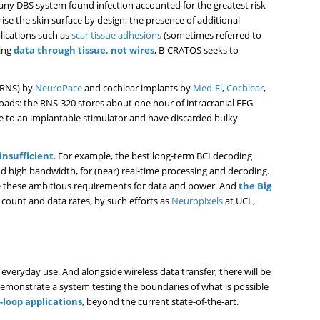
 any DBS system found infection accounted for the greatest risk
e the skin surface by design, the presence of additional
lications such as
scar tissue adhesions
(sometimes referred to
ting
data through tissue, not wires
, B-CRATOS seeks to
 (RNS) by
NeuroPace
and cochlear implants by
Med-El
,
Cochlear
,
oads: the RNS-320 stores about one hour of intracranial EEG
 to an implantable stimulator and have discarded bulky
insufficient
. For example, the best long-term BCI decoding
nd high bandwidth, for (near) real-time processing and decoding.
ave these ambitious requirements for data and power. And
the Big
 count and data rates, by such efforts as
Neuropixels
at UCL,
 everyday use. And alongside wireless data transfer, there will be
 demonstrate a system testing the boundaries of what is possible
loop applications
, beyond the current state-of-the-art.