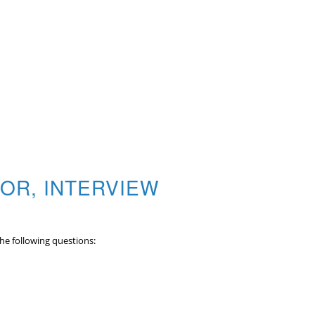
OR, INTERVIEW
the following questions: