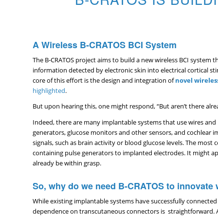
A Wireless B-CRATOS BCI System
The B-CRATOS project aims to build a new wireless BCI system tha
information detected by electronic skin into electrical cortical st
core of this effort is the design and integration of
novel
wireles
highlighted
.
But upon hearing this, one might respond, “But aren’t there alrea
Indeed, there are many implantable systems that use wires and b
generators, glucose monitors and other sensors, and cochlear imp
signals, such as brain activity or blood glucose levels. The mo
containing pulse generators to implanted electrodes. It might a
already be within grasp.
So, why do we need B-CRATOS to innovate w
While existing implantable systems have successfully connected 
dependence on transcutaneous connectors is straightforward. Any 