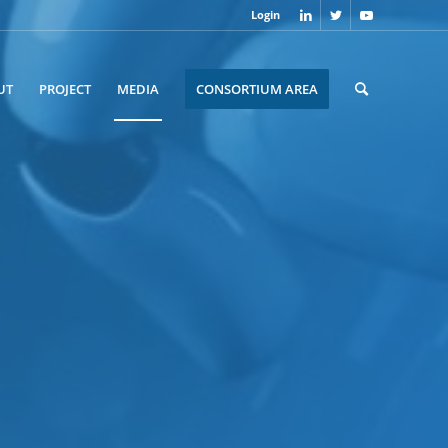
Login
UT
PROJECT
MEDIA
CONSORTIUM AREA