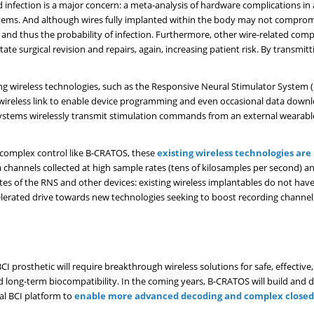
 infection is a major concern: a meta-analysis of hardware complications in
stems. And although wires fully implanted within the body may not compromis
 and thus the probability of infection. Furthermore, other wire-related comp
tate surgical revision and repairs, again, increasing patient risk. By transmit
ing wireless technologies, such as the Responsive Neural Stimulator System
wireless link to enable device programming and even occasional data downl
ystems wirelessly transmit stimulation commands from an external wearable
o complex control like B-CRATOS, these
existing wireless technologies are 
a channels collected at high sample rates (tens of kilosamples per second) a
rates of the RNS and other devices: existing wireless implantables do not h
celerated drive towards new technologies seeking to boost recording channel
 prosthetic will require breakthrough wireless solutions for safe, effective,
nd long-term biocompatibility. In the coming years, B-CRATOS will build and
al BCI platform to
enable more advanced decoding and complex closed-