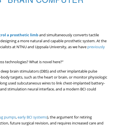
rol a prosthetic limb
and simultaneously converts tactile
s designing a more natural and capable prosthetic system. At the
ialists at NTNU and Uppsala University, as we have
previously
less technologies? What is novel here?”
 deep brain stimulators (DBS) and other implantable pulse
-body targets, such as the heart or brain, or monitor physiologic
e long used subcutaneous wires to link chest-implanted battery-
 and stimulation neural interface, and a modern BCI could
ug pumps
,
early BCI systems
), the argument for retiring
tion, future surgical revision, and requires increased care and