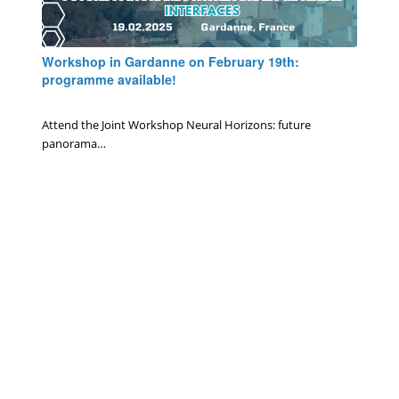
Workshop in Gardanne on February 19th:
programme available!
0 Comments
/
January 6, 2025
Attend the Joint Workshop Neural Horizons: future
panorama…