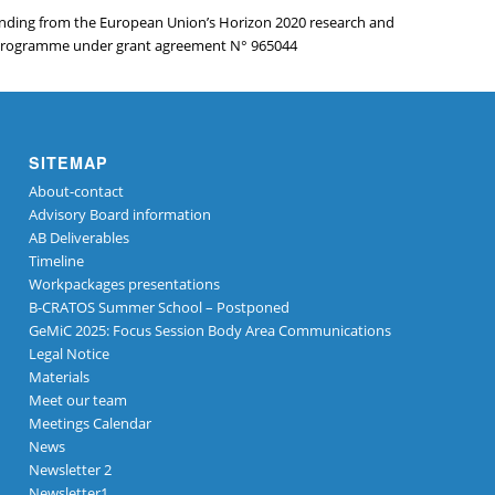
funding from the European Union’s Horizon 2020 research and
programme under grant agreement N° 965044
SITEMAP
About-contact
Advisory Board information
AB Deliverables
Timeline
Workpackages presentations
B-CRATOS Summer School – Postponed
GeMiC 2025: Focus Session Body Area Communications
Legal Notice
Materials
Meet our team
Meetings Calendar
News
Newsletter 2
Newsletter1