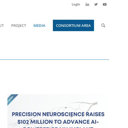
Login
UT
PROJECT
MEDIA
CONSORTIUM AREA