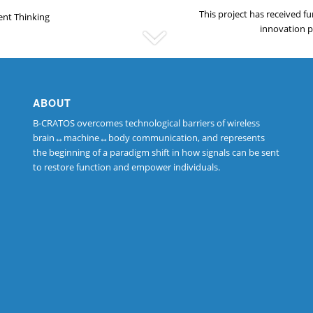
This project has received 
ent Thinking
innovation 
ABOUT
B-CRATOS overcomes technological barriers of wireless
brain↔machine↔body communication, and represents
the beginning of a paradigm shift in how signals can be sent
to restore function and empower individuals.