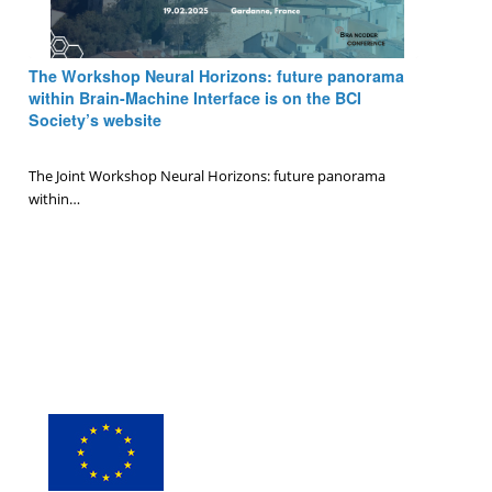
The Workshop Neural Horizons: future panorama
within Brain-Machine Interface is on the BCI
Society’s website
0 Comments
/
January 6, 2025
The Joint Workshop Neural Horizons: future panorama
within…
Page 1 of 10