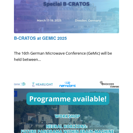
B-CRATOS at GEMIC 2025
0 Comments
/
January 28, 2025
The 16th German Microwave Conference (GeMic) will be
held between…