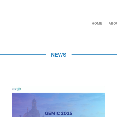
HOME
ABO
NEWS