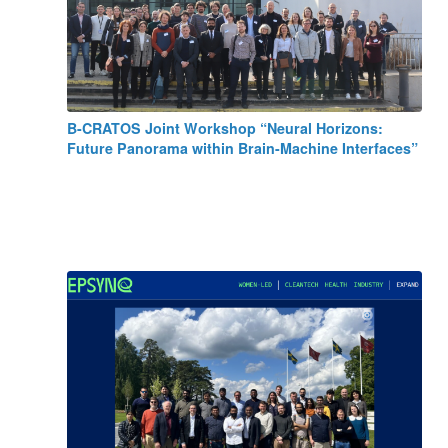
B-CRATOS Joint Workshop “Neural Horizons:
Future Panorama within Brain-Machine Interfaces”
May 15, 2025