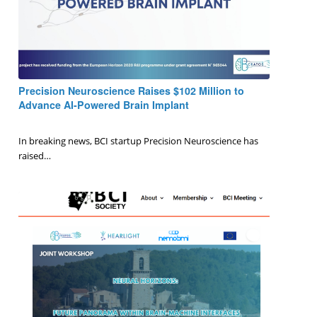
Precision Neuroscience Raises $102 Million to
Advance AI-Powered Brain Implant
0 Comments
/
January 15, 2025
In breaking news, BCI startup Precision Neuroscience has
raised…