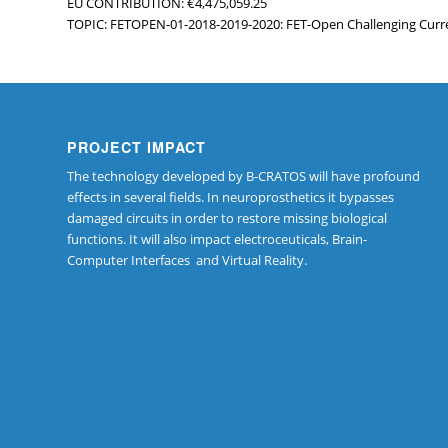
EU CONTRIBUTION: €4,475,059.25
TOPIC: FETOPEN-01-2018-2019-2020: FET-Open Challenging Curr
PROJECT IMPACT
The technology developed by B-CRATOS will have profound
effects in several fields. In neuroprosthetics it bypasses
damaged circuits in order to restore missing biological
functions. It will also impact electroceuticals, Brain-
Computer Interfaces and Virtual Reality.