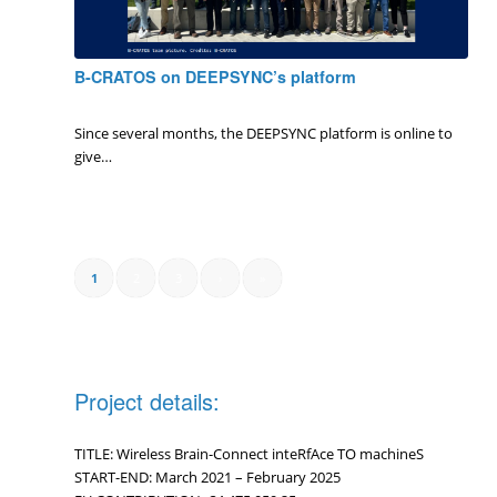
B-CRATOS on DEEPSYNC’s platform
0 Comments
/
January 8, 2025
Since several months, the DEEPSYNC platform is online to
give…
1
2
3
›
»
Project details:
TITLE: Wireless Brain-Connect inteRfAce TO machineS
START-END: March 2021 – February 2025