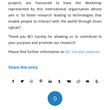
projects are honoured to have the Workshop
represented by this international organisation whose
aim is “to foster research leading to technologies that
enable people to interact with the world through brain
signals”.
Thank you BCI Society for allowing us to contribute to
your purpose and promote our research!
Please find further information on
BCI Society’s website
.
Share this entry
0
REPLIES