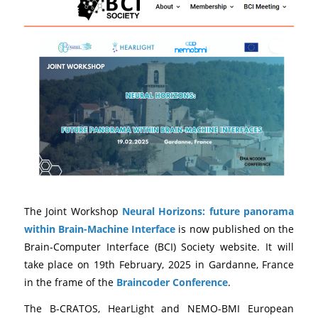
The Joint Workshop
Neural Horizons: future panorama
within Brain-Machine Interface
is now published on the
Brain-Computer Interface (BCI) Society website. It will
take place on 19th February, 2025 in Gardanne, France
in the frame of the
Braincoder Conference
.
The B-CRATOS, HearLight and NEMO-BMI European