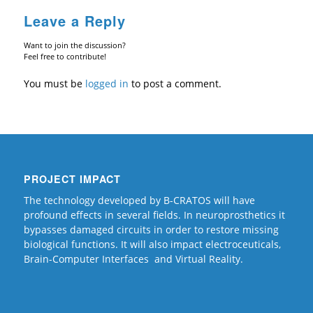
Leave a Reply
Want to join the discussion?
Feel free to contribute!
You must be
logged in
to post a comment.
PROJECT IMPACT
The technology developed by B-CRATOS will have
profound effects in several fields. In neuroprosthetics it
bypasses damaged circuits in order to restore missing
biological functions. It will also impact electroceuticals,
Brain-Computer Interfaces and Virtual Reality.