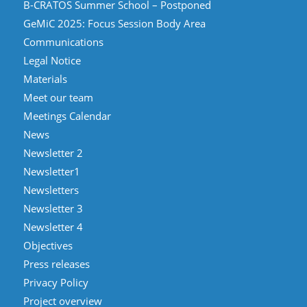
B-CRATOS Summer School – Postponed
GeMiC 2025: Focus Session Body Area
Communications
Legal Notice
Materials
Meet our team
Meetings Calendar
News
Newsletter 2
Newsletter1
Newsletters
Newsletter 3
Newsletter 4
Objectives
Press releases
Privacy Policy
Project overview