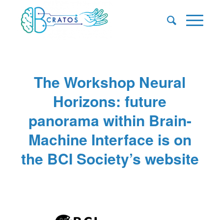
The Workshop Neural
Horizons: future
panorama within Brain-
Machine Interface is on
the BCI Society’s website
/
/
/
January 6, 2025
0 Comments
in
News
,
Uncategorized
by
Pascale Caulier