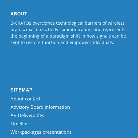
ABOUT
B-CRATOS overcomes technological barriers of wireless
brain↔machine↔body communication, and represents
the beginning of a paradigm shift in how signals can be
sent to restore function and empower individuals.
SITEMAP
About-contact
Advisory Board information
AB Deliverables
Timeline
Workpackages presentations