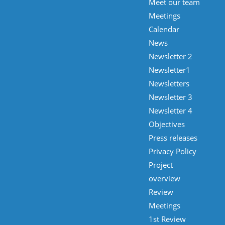
Meet our team
Meetings
Calendar
News
Newsletter 2
Newsletter1
Newsletters
Newsletter 3
Newsletter 4
Objectives
Press releases
Privacy Policy
Project
overview
Review
Meetings
1st Review