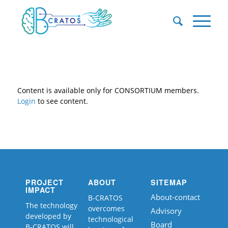
Content is available only for CONSORTIUM members.
Login
to see content.
PROJECT
ABOUT
SITEMAP
IMPACT
About-contact
B-CRATOS
The technology
overcomes
Advisory
developed by
technological
Board
B-CRATOS will