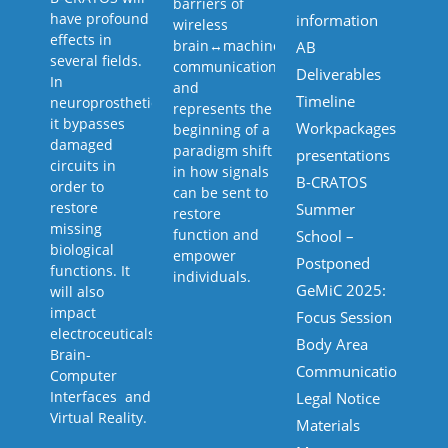
barriers of
have profound
information
wireless
effects in
brain↔machine↔body
AB
several fields.
communication,
Deliverables
In
and
Timeline
neuroprosthetics
represents the
it bypasses
Workpackages
beginning of a
damaged
paradigm shift
presentations
circuits in
in how signals
B-CRATOS
order to
can be sent to
restore
Summer
restore
missing
function and
School –
biological
empower
Postponed
functions. It
individuals.
GeMiC 2025:
will also
impact
Focus Session
electroceuticals,
Body Area
Brain-
Communications
Computer
Interfaces and
Legal Notice
Virtual Reality.
Materials