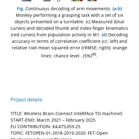
Fig.
Continuous decoding of arm movements. (
a-b
)
Monkey performing a grasping task with a set of six
objects presented on a turntable. (
c
) Measured (blue
curves) and decoded thumb and index finger kinematics
(red curves) from population activity in M1. (
d
) Decoding
accuracy in terms of correlation coefficient (cc; left) and
relative root mean squared error (rRMSE; right); orange
40
lines: chance level . (5%)
.
Project details:
TITLE: Wireless Brain-Connect inteRfAce TO machineS
START-END: March 2021 – February 2025
EU CONTRIBUTION: €4,475,059.25
TOPIC: FETOPEN-01-2018-2019-2020: FET-Open