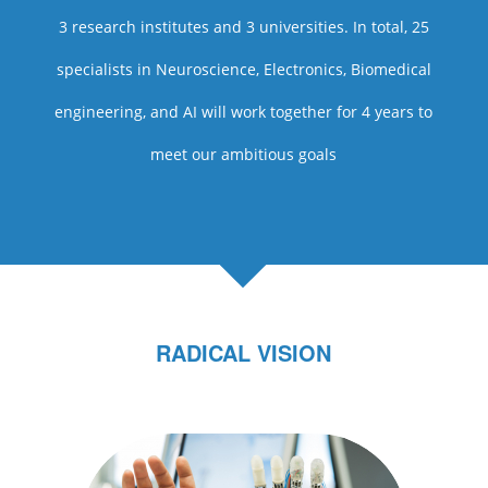
3 research institutes and 3 universities. In total, 25
specialists in Neuroscience, Electronics, Biomedical
engineering, and AI will work together for 4 years to
meet our ambitious goals
RADICAL VISION