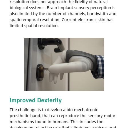
resolution does not approach the fidelity of natural
biological systems. Brain implant sensory perception is
also limited by the number of channels, bandwidth and
spatiotemporal resolution. Current electronic skin has
limited spatial resolution.
Improved Dexterity
The challenge is to develop a bio-mechatronic
prosthetic hand, that can reproduce the sensory-motor
mechanisms found in humans. This includes the
development of active prosthetic limb mechanisms and