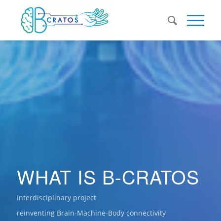
WHAT IS B-CRATOS
Interdisciplinary project
reinventing Brain-Machine-Body connectivity