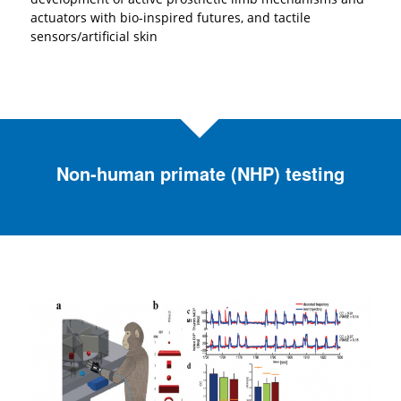
actuators with bio-inspired futures, and tactile
sensors/artificial skin
Non-human primate (NHP) testing