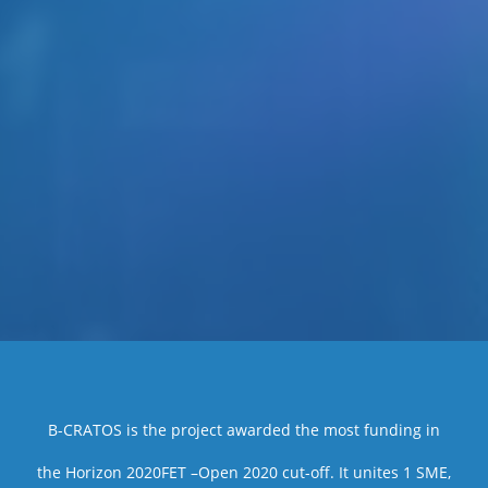
B-CRATOS is the project awarded the most funding in
the Horizon 2020FET –Open 2020 cut-off. It unites 1 SME,