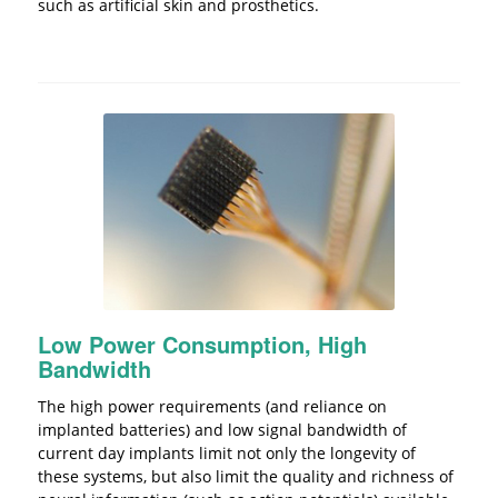
such as artificial skin and prosthetics.
Low Power Consumption, High
Bandwidth
The high power requirements (and reliance on
implanted batteries) and low signal bandwidth of
current day implants limit not only the longevity of
these systems, but also limit the quality and richness of