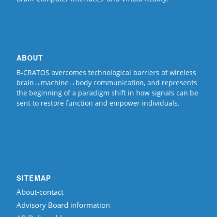
ABOUT
B-CRATOS overcomes technological barriers of wireless
brain↔machine↔body communication, and represents
the beginning of a paradigm shift in how signals can be
sent to restore function and empower individuals.
SITEMAP
About-contact
Advisory Board information