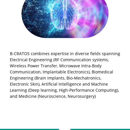
B-CRATOS combines expertise in diverse fields spanning
Electrical Engineering (RF Communication systems,
Wireless Power Transfer, Microwave Intra-Body
Communication, Implantable Electronics), Biomedical
Engineering (Brain implants, Bio-Mechatronics,
Electronic Skin), Artificial Intelligence and Machine
Learning (Deep learning, High-Performance Computing),
and Medicine (Neuroscience, Neurosurgery)