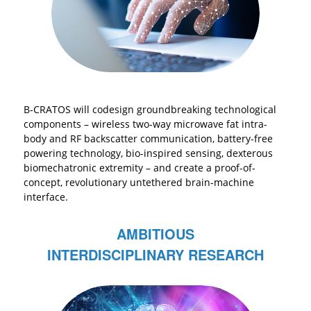
B-CRATOS will codesign groundbreaking technological
components – wireless two-way microwave fat intra-
body and RF backscatter communication, battery-free
powering technology, bio-inspired sensing, dexterous
biomechatronic extremity – and create a proof-of-
concept, revolutionary untethered brain-machine
interface.
AMBITIOUS
INTERDISCIPLINARY RESEARCH