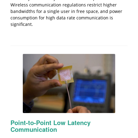
Wireless communication regulations restrict higher
bandwidths for a single user in free space, and power
consumption for high data rate communication is
significant.
Point-to-Point Low Latency
Communication