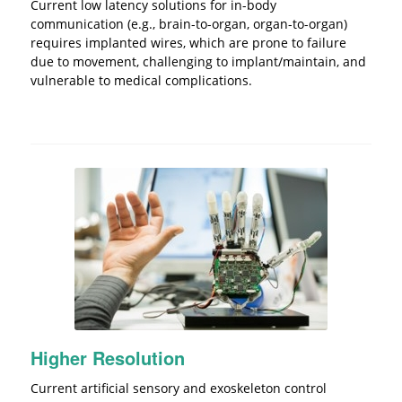
Current low latency solutions for in-body
communication (e.g., brain-to-organ, organ-to-organ)
requires implanted wires, which are prone to failure
due to movement, challenging to implant/maintain, and
vulnerable to medical complications.
Higher Resolution
Current artificial sensory and exoskeleton control