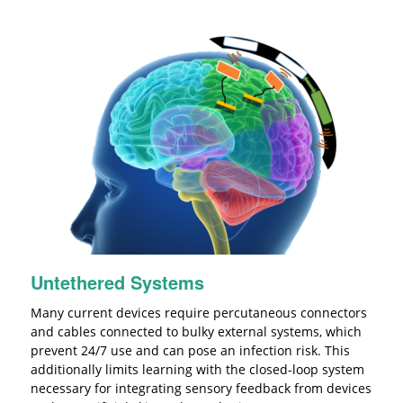
Untethered Systems
Many current devices require percutaneous connectors
and cables connected to bulky external systems, which
prevent 24/7 use and can pose an infection risk. This
additionally limits learning with the closed-loop system
necessary for integrating sensory feedback from devices