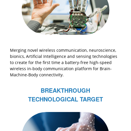
Merging novel wireless communication, neuroscience,
bionics, Artificial Intelligence and sensing technologies
to create for the first time a battery-free high-speed
wireless in-body communication platform for Brain-
Machine-Body connectivity.
BREAKTHROUGH
TECHNOLOGICAL TARGET