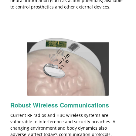
neural information (such as action potentials) available
to control prosthetics and other external devices.
Robust Wireless Communications
Current RF radios and HBC wireless systems are
vulnerable to interference and security breaches. A
changing environment and body dynamics also
adversely affect today’s communication protocols.