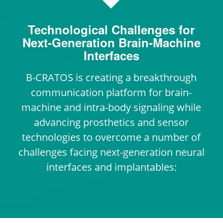
Technological Challenges for
Next-Generation Brain-Machine
Interfaces
B-CRATOS is creating a breakthrough
communication platform for brain-
machine and intra-body signaling while
advancing prosthetics and sensor
technologies to overcome a number of
challenges facing next-generation neural
interfaces and implantables: