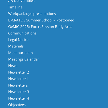
AB Deliverables
Timeline
Workpackages presentations
B-CRATOS Summer School – Postponed
GeMiC 2025: Focus Session Body Area
Communications
Legal Notice
Materials
Meet our team
Meetings Calendar
News
Newsletter 2
Newsletter1
Newsletters
Newsletter 3
Newsletter 4
Objectives