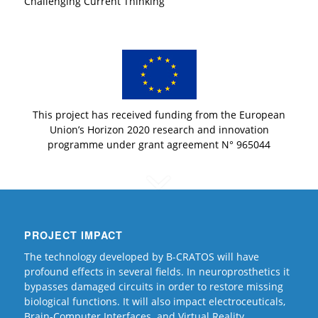
Challenging Current Thinking
This project has received funding from the European
Union’s Horizon 2020 research and innovation
programme under grant agreement N° 965044
PROJECT IMPACT
The technology developed by B-CRATOS will have
profound effects in several fields. In neuroprosthetics it
bypasses damaged circuits in order to restore missing
biological functions. It will also impact electroceuticals,
Brain-Computer Interfaces and Virtual Reality.