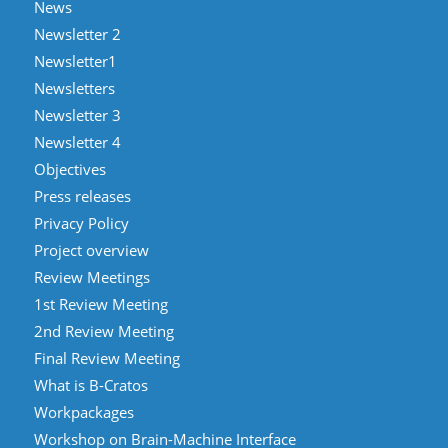
News
Newsletter 2
Newsletter1
Newsletters
Newsletter 3
Newsletter 4
Objectives
Press releases
Privacy Policy
Project overview
Review Meetings
1st Review Meeting
2nd Review Meeting
Final Review Meeting
What is B-Cratos
Workpackages
Workshop on Brain-Machine Interface