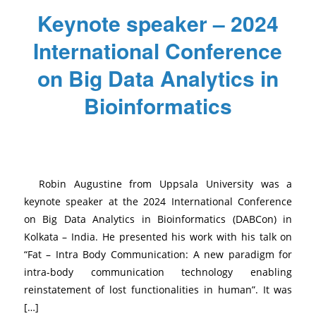
Keynote speaker – 2024
International Conference
on Big Data Analytics in
Bioinformatics
/
/
/
November 29, 2024
0 Comments
in
News
,
Uncategorized
by
Mathilde
Robin Augustine from Uppsala University was a
keynote speaker at the 2024 International Conference
on Big Data Analytics in Bioinformatics (DABCon) in
Kolkata – India. He presented his work with his talk on
“Fat – Intra Body Communication: A new paradigm for
intra-body communication technology enabling
reinstatement of lost functionalities in human”. It was
[…]