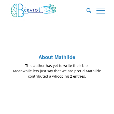
About
Mathilde
This author has yet to write their bio.
Meanwhile lets just say that we are proud
Mathilde
contributed a whooping 2 entries.
ENTRIES BY