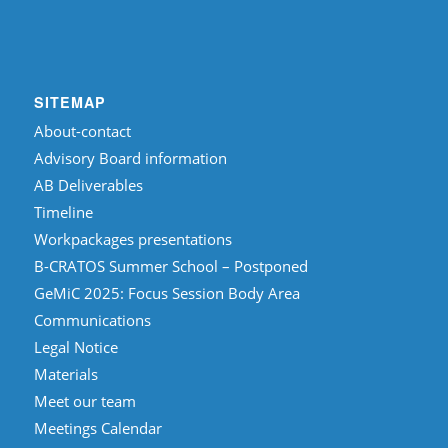
SITEMAP
About-contact
Advisory Board information
AB Deliverables
Timeline
Workpackages presentations
B-CRATOS Summer School – Postponed
GeMiC 2025: Focus Session Body Area
Communications
Legal Notice
Materials
Meet our team
Meetings Calendar