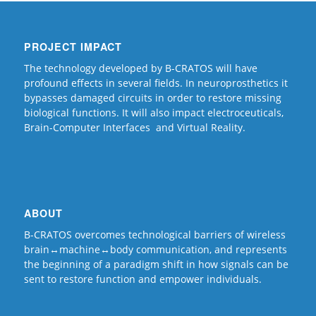
PROJECT IMPACT
The technology developed by B-CRATOS will have
profound effects in several fields. In neuroprosthetics it
bypasses damaged circuits in order to restore missing
biological functions. It will also impact electroceuticals,
Brain-Computer Interfaces and Virtual Reality.
ABOUT
B-CRATOS overcomes technological barriers of wireless
brain↔machine↔body communication, and represents
the beginning of a paradigm shift in how signals can be
sent to restore function and empower individuals.