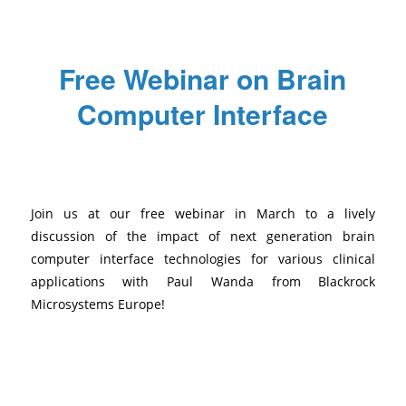
Free Webinar on Brain
Computer Interface
/
/
/
February 8, 2024
0 Comments
in
News
,
Uncategorized
by
Mathilde
Join us at our free webinar in March to a lively
discussion of the impact of next generation brain
computer interface technologies for various clinical
applications with Paul Wanda from Blackrock
Microsystems Europe!