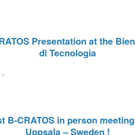
RATOS Presentation at the Bien
di Tecnologia
/
/
/
November 14, 2022
0 Comments
in
News
by
67hOILZ
st B-CRATOS in person meeting
Uppsala – Sweden !