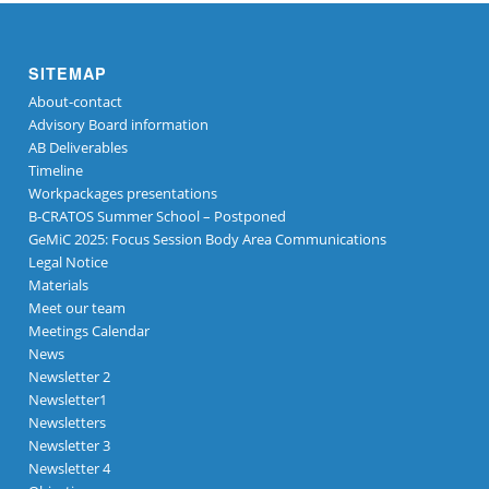
SITEMAP
About-contact
Advisory Board information
AB Deliverables
Timeline
Workpackages presentations
B-CRATOS Summer School – Postponed
GeMiC 2025: Focus Session Body Area Communications
Legal Notice
Materials
Meet our team
Meetings Calendar
News
Newsletter 2
Newsletter1
Newsletters
Newsletter 3
Newsletter 4