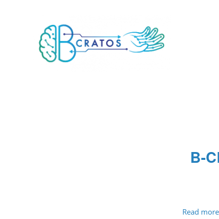
B-C
Read more