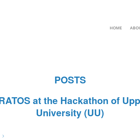
HOME
ABO
POSTS
RATOS at the Hackathon of Upp
University (UU)
/
/
/
February 7, 2023
0 Comments
in
News
by
67hOILZ