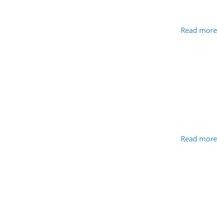
Read more
Read more