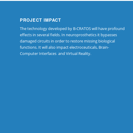
PROJECT IMPACT
The technology developed by B-CRATOS will have profound
effects in several fields. In neuroprosthetics it bypasses
damaged circuits in order to restore missing biological
functions. It will also impact electroceuticals, Brain-
Computer Interfaces and Virtual Reality.