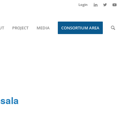
Login
UT
PROJECT
MEDIA
CONSORTIUM AREA
sala