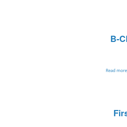
B-C
Read more
Fir