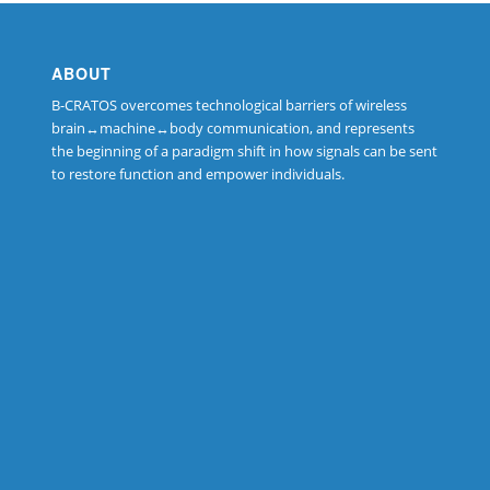
ABOUT
B-CRATOS overcomes technological barriers of wireless
brain↔machine↔body communication, and represents
the beginning of a paradigm shift in how signals can be sent
to restore function and empower individuals.