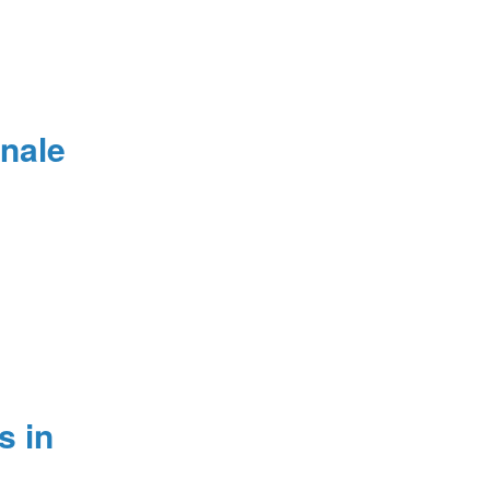
nale
s in