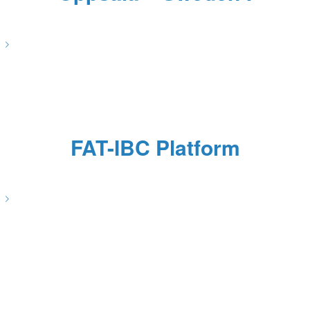
/
/
/
June 8, 2022
0 Comments
in
News
by
Pascale Caulier
FAT-IBC Platform
/
/
/
April 29, 2022
0 Comments
in
News
by
Pascale Caulier