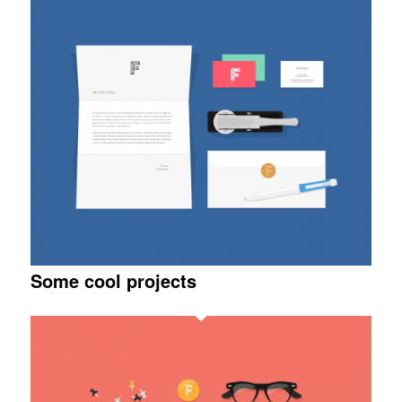
Some cool projects