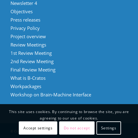
Newsletter 4
Objectives
Press releases
Privacy Policy
Project overview
Review Meetings
1st Review Meeting
2nd Review Meeting
Final Review Meeting
What is B-Cratos
Workpackages
Workshop on Brain-Machine Interface
This site uses cookies. By continuing to browse the site, you are
agreeing to our use of cookies.
Accept settings
Do not accept
Settings
© Copyright - B-Cratos 2021