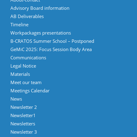
Advisory Board information
AB Deliverables
Timeline
Workpackages presentations
B-CRATOS Summer School – Postponed
GeMiC 2025: Focus Session Body Area
Communications
Legal Notice
Materials
Meet our team
Meetings Calendar
News
Newsletter 2
Newsletter1
Newsletters
Newsletter 3