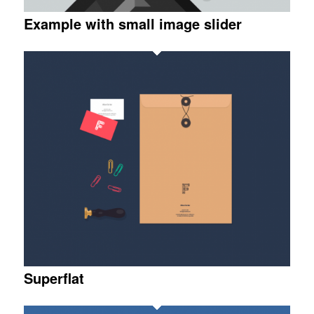
Example with small image slider
Superflat