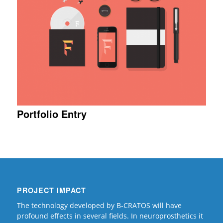
Portfolio Entry
PROJECT IMPACT
The technology developed by B-CRATOS will have
profound effects in several fields. In neuroprosthetics it