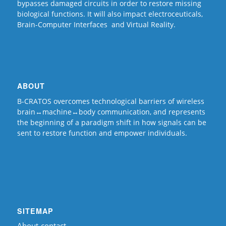
bypasses damaged circuits in order to restore missing
biological functions. It will also impact electroceuticals,
Brain-Computer Interfaces and Virtual Reality.
ABOUT
B-CRATOS overcomes technological barriers of wireless
brain↔machine↔body communication, and represents
the beginning of a paradigm shift in how signals can be
sent to restore function and empower individuals.
SITEMAP
About-contact