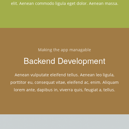
elit. Aenean commodo ligula eget dolor. Aenean massa.
Making the app managable
Backend Development
Aenean vulputate eleifend tellus. Aenean leo ligula,
porttitor eu, consequat vitae, eleifend ac, enim. Aliquam
lorem ante, dapibus in, viverra quis, feugiat a, tellus.