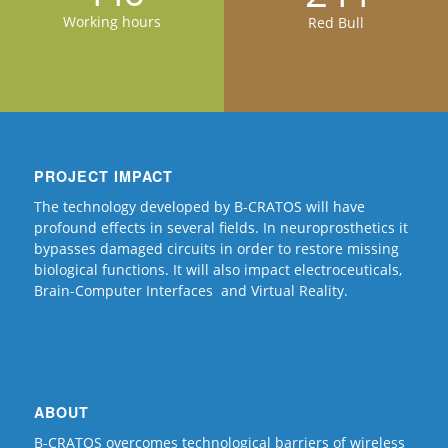
Working hours
Red Bull
PROJECT IMPACT
The technology developed by B-CRATOS will have
profound effects in several fields. In neuroprosthetics it
bypasses damaged circuits in order to restore missing
biological functions. It will also impact electroceuticals,
Brain-Computer Interfaces and Virtual Reality.
ABOUT
B-CRATOS overcomes technological barriers of wireless