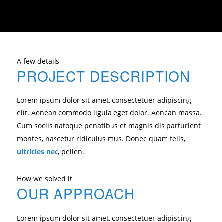
A few details
PROJECT DESCRIPTION
Lorem ipsum dolor sit amet, consectetuer adipiscing
elit. Aenean commodo ligula eget dolor. Aenean massa.
Cum sociis natoque penatibus et magnis dis parturient
montes, nascetur ridiculus mus. Donec quam felis,
ultricies nec
, pellen.
How we solved it
OUR APPROACH
Lorem ipsum dolor sit amet, consectetuer adipiscing