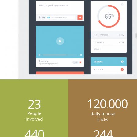
120
000
23
.
People
daily mouse
involved
clicks
440
244