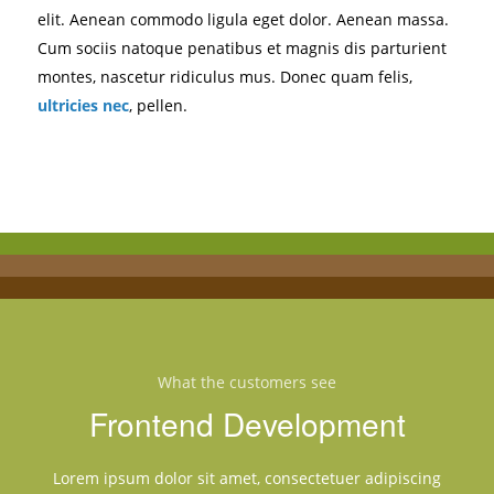
elit. Aenean commodo ligula eget dolor. Aenean massa.
Cum sociis natoque penatibus et magnis dis parturient
montes, nascetur ridiculus mus. Donec quam felis,
ultricies nec
, pellen.
What the customers see
Frontend Development
Lorem ipsum dolor sit amet, consectetuer adipiscing