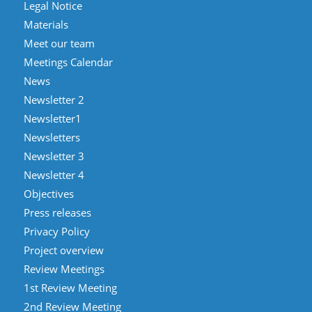
Legal Notice
Materials
Meet our team
Meetings Calendar
News
Newsletter 2
Newsletter1
Newsletters
Newsletter 3
Newsletter 4
Objectives
Press releases
Privacy Policy
Project overview
Review Meetings
1st Review Meeting
2nd Review Meeting