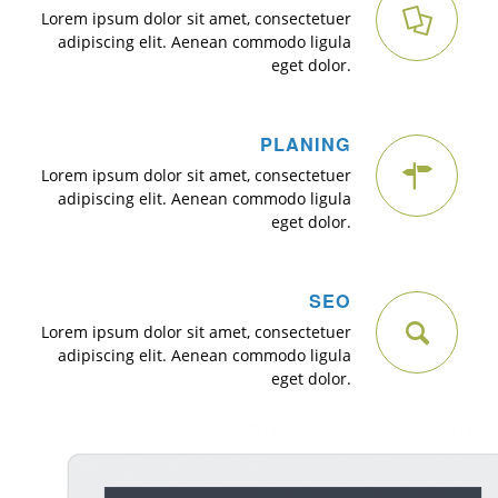
Lorem ipsum dolor sit amet, consectetuer
adipiscing elit. Aenean commodo ligula
eget dolor.
PLANING
Lorem ipsum dolor sit amet, consectetuer
adipiscing elit. Aenean commodo ligula
eget dolor.
SEO
Lorem ipsum dolor sit amet, consectetuer
adipiscing elit. Aenean commodo ligula
eget dolor.