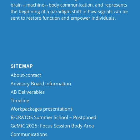
brain↔machine↔body communication, and represents
the beginning of a paradigm shift in how signals can be
sent to restore function and empower individuals.
SITEMAP
About-contact
Advisory Board information
AB Deliverables
Timeline
Workpackages presentations
B-CRATOS Summer School – Postponed
GeMiC 2025: Focus Session Body Area
Communications