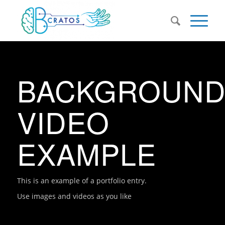
BACKGROUN
VIDEO
EXAMPLE
This is an example of a portfolio entry.
Use images and videos as you like