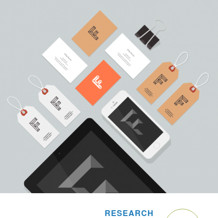
RESEARCH